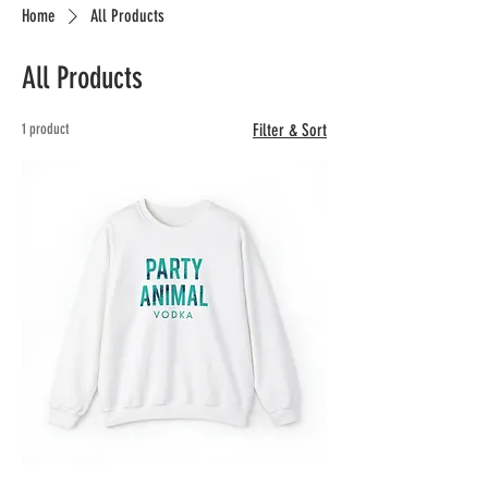
Home
All Products
All Products
1 product
Filter & Sort